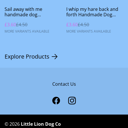
%
%
Sail away with me
I whip my hare back and
handmade dog
forth Handmade Dog
accessories
Accessories
£3.60
£4.50
£3.60
£4.50
MORE VARIANTS AVAILABLE
MORE VARIANTS AVAILABLE
Explore Products
Contact Us
©
2026
Little Lion Dog Co