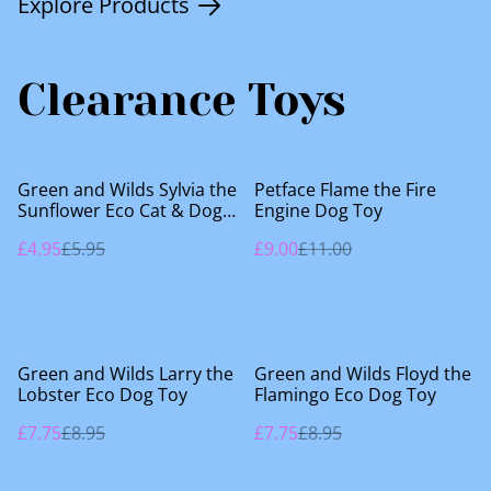
Explore Products
Clearance Toys
%
%
Green and Wilds Sylvia the
Petface Flame the Fire
Sunflower Eco Cat & Dog
Engine Dog Toy
Toy
£4.95
£5.95
£9.00
£11.00
%
%
Green and Wilds Larry the
Green and Wilds Floyd the
Lobster Eco Dog Toy
Flamingo Eco Dog Toy
£7.75
£8.95
£7.75
£8.95