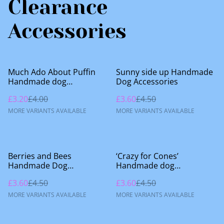
Clearance
Accessories
%
%
Much Ado About Puffin
Sunny side up Handmade
Handmade dog
Dog Accessories
accessories
£3.20
£4.00
£3.60
£4.50
MORE VARIANTS AVAILABLE
MORE VARIANTS AVAILABLE
%
%
Berries and Bees
‘Crazy for Cones’
Handmade Dog
Handmade dog
Accessories
accessories
£3.60
£4.50
£3.60
£4.50
MORE VARIANTS AVAILABLE
MORE VARIANTS AVAILABLE