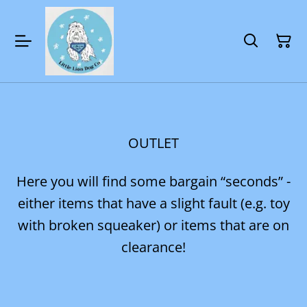
OUTLET
Here you will find some bargain “seconds” -
either items that have a slight fault (e.g. toy
with broken squeaker) or items that are on
clearance!