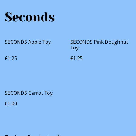
Seconds
SECONDS Apple Toy
SECONDS Pink Doughnut
Toy
£1.25
£1.25
SECONDS Carrot Toy
£1.00