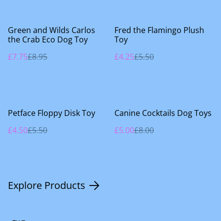
%
%
Green and Wilds Carlos
Fred the Flamingo Plush
the Crab Eco Dog Toy
Toy
£7.75
£8.95
£4.25
£5.50
%
%
Petface Floppy Disk Toy
Canine Cocktails Dog Toys
£4.50
£5.50
£5.00
£8.00
Explore Products