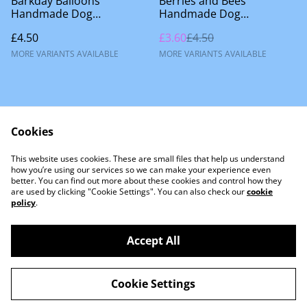
Barkday Balloons
Berries and Bees
Handmade Dog
Handmade Dog
Accessories
Accessories
£4.50
£3.60
£4.50
MORE VARIANTS AVAILABLE
MORE VARIANTS AVAILABLE
Cookies
This website uses cookies. These are small files that help us understand
Contact Us
how you’re using our services so we can make your experience even
better. You can find out more about these cookies and control how they
are used by clicking "Cookie Settings". You can also check our
cookie
policy
.
Accept All
©
2026
Little Lion Dog Co
Cookie Settings
powered by