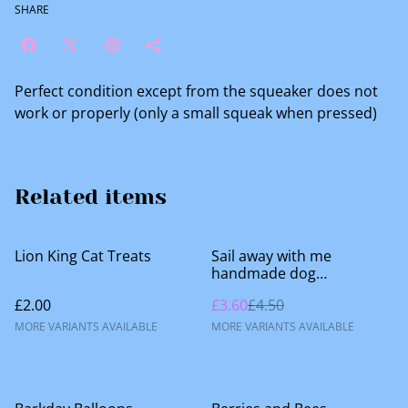
SHARE
Perfect condition except from the squeaker does not
work or properly (only a small squeak when pressed)
Related items
%
Lion King Cat Treats
Sail away with me
handmade dog
accessories
£2.00
£3.60
£4.50
MORE VARIANTS AVAILABLE
MORE VARIANTS AVAILABLE
%