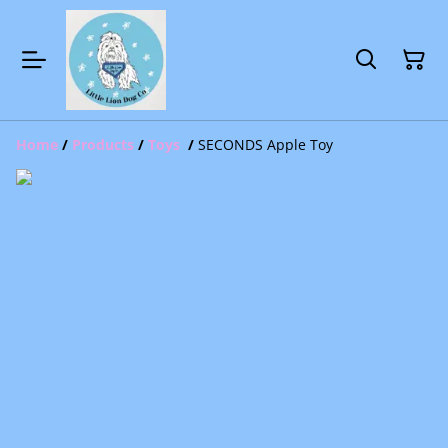
Home
/
Products
/
Toys
/
SECONDS Apple Toy