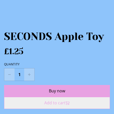
SECONDS Apple Toy
£1.25
QUANTITY
Buy now
Add to cart