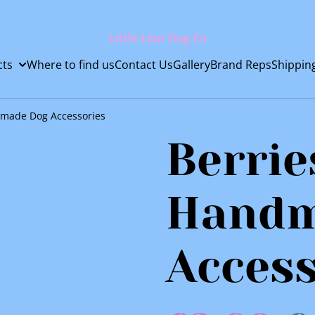
Little Lion Dog Co
cts
Where to find us
Contact Us
Gallery
Brand Reps
Shippin
dmade Dog Accessories
Berrie
Handm
Access