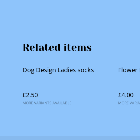
Related items
Dog Design Ladies socks
Flower
£2.50
£4.00
MORE VARIANTS AVAILABLE
MORE VARIA