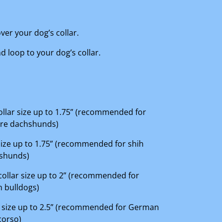
ver your dog’s collar.
 loop to your dog’s collar.
 collar size up to 1.75” (recommended for
ure dachshunds)
r size up to 1.75” (recommended for shih
hshunds)
 collar size up to 2” (recommended for
 bulldogs)
lar size up to 2.5” (recommended for German
corso)