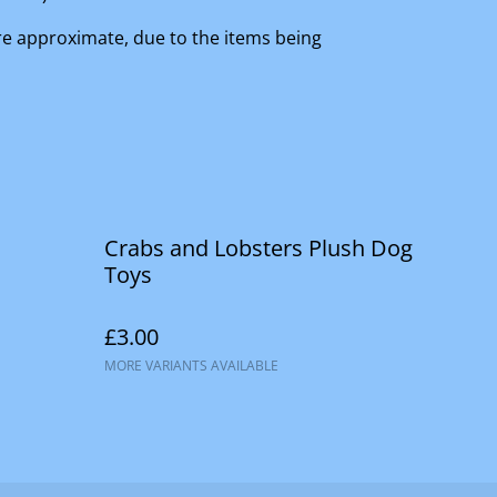
are approximate, due to the items being
Crabs and Lobsters Plush Dog
Toys
£3.00
MORE VARIANTS AVAILABLE