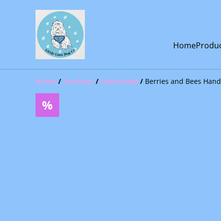
Home
Produ
Home
/
Products
/
Handmade
/
Berries and Bees Han
%