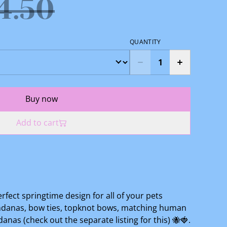
4.50
QUANTITY
Buy now
Add to cart
perfect springtime design for all of your pets
andanas, bow ties, topknot bows, matching human
as (check out the separate listing for this) 🐝🍓.