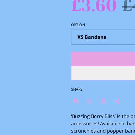
£3.60
£
OPTION
SHARE
‘Buzzing Berry Bliss’ is the 
accessories! Available in b
scrunchies and popper bandan