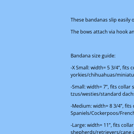
These bandanas slip easily o
The bows attach via hook and
Bandana size guide:
-X Small: width= 5 3/4”, fits
yorkies/chihuahuas/miniat
-Small: width= 7”, fits colla
tzus/westies/standard dac
-Medium: width= 8 3/4”, fits
Spaniels/Cockerpoos/French
-Large: width= 11”, fits col
shepherds/retrievers/cane 