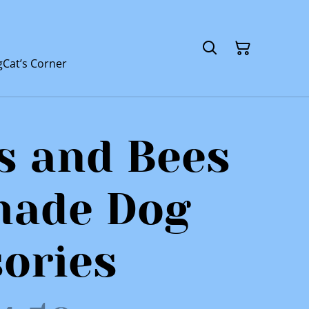
g
Cat’s Corner
s and Bees
ade Dog
ories