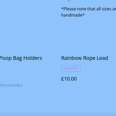
*Please note that all sizes 
handmade*
 Poop Bag Holders
Rainbow Rope Lead
SOLD OUT
£10.00
NTS AVAILABLE