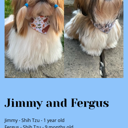
Jimmy and Fergus
Jimmy - Shih Tzu - 1 year old
Fergus - Shih Tzu - 9 months old