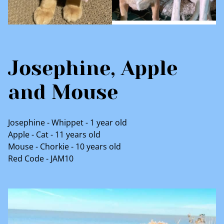
Josephine, Apple
and Mouse
Josephine - Whippet - 1 year old
Apple - Cat - 11 years old
Mouse - Chorkie - 10 years old
Red Code - JAM10