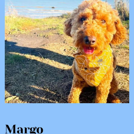
Margo