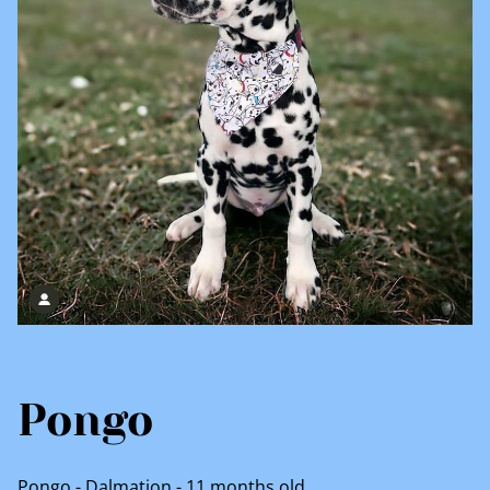
Pongo
Pongo - Dalmation - 11 months old