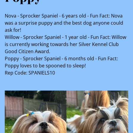
Nova - Sprocker Spaniel - 6 years old - Fun Fact: Nova
was a surprise puppy and the best dog anyone could
ask for!
Willow - Sprocker Spaniel - 1 year old - Fun Fact: Willow
is currently working towards her Silver Kennel Club
Good Citizen Award.
Poppy - Sprocker Spaniel - 6 months old - Fun Fact:
Poppy loves to be spooned to sleep!
Rep Code: SPANIELS10