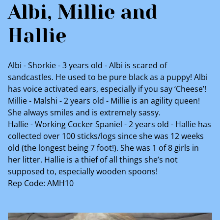
Albi, Millie and
Hallie
Albi - Shorkie - 3 years old - Albi is scared of
sandcastles. He used to be pure black as a puppy! Albi
has voice activated ears, especially if you say ‘Cheese’!
Millie - Malshi - 2 years old - Millie is an agility queen!
She always smiles and is extremely sassy.
Hallie - Working Cocker Spaniel - 2 years old - Hallie has
collected over 100 sticks/logs since she was 12 weeks
old (the longest being 7 foot!). She was 1 of 8 girls in
her litter. Hallie is a thief of all things she’s not
supposed to, especially wooden spoons!
Rep Code: AMH10