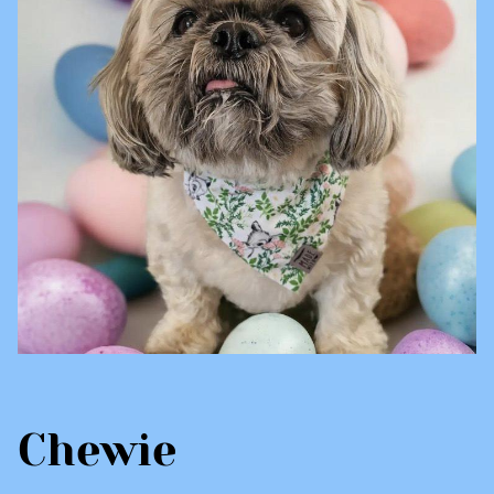
Chewie