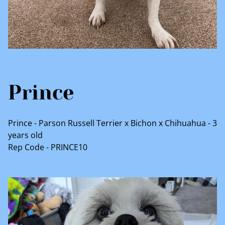
Prince
Prince - Parson Russell Terrier x Bichon x Chihuahua - 3
years old
Rep Code - PRINCE10