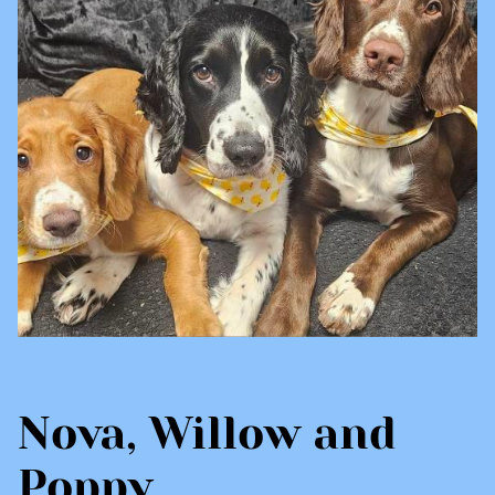
Nova, Willow and
Poppy