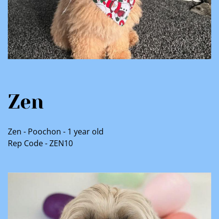
Zen
Zen - Poochon - 1 year old
Rep Code - ZEN10