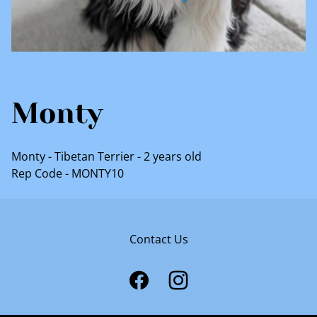
Monty
Monty - Tibetan Terrier - 2 years old
Rep Code - MONTY10
Contact Us