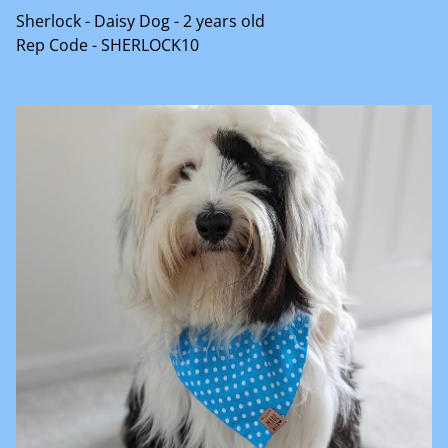
Sherlock - Daisy Dog - 2 years old
Rep Code - SHERLOCK10