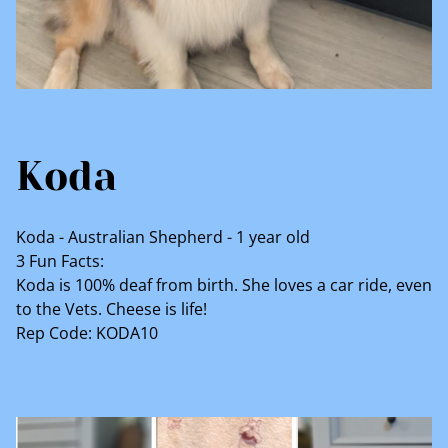
Koda
Koda - Australian Shepherd - 1 year old
3 Fun Facts:
Koda is 100% deaf from birth. She loves a car ride, even
to the Vets. Cheese is life!
Rep Code: KODA10