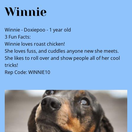
Winnie
Winnie - Doxiepoo - 1 year old
3 Fun Facts:
Winnie loves roast chicken!
She loves fuss, and cuddles anyone new she meets.
She likes to roll over and show people all of her cool
tricks!
Rep Code: WINNIE10