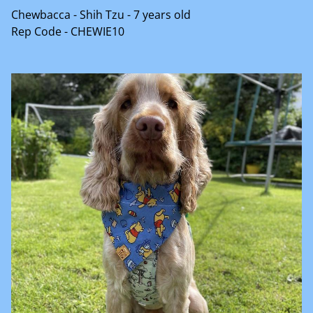
Chewbacca - Shih Tzu - 7 years old
Rep Code - CHEWIE10