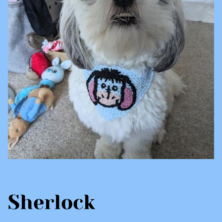
Sherlock