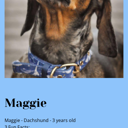
Maggie
Maggie - Dachshund - 3 years old
3 Fun Facts: