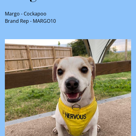
Margo - Cockapoo
Brand Rep - MARGO10