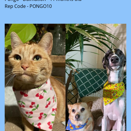
Rep Code - PONGO10