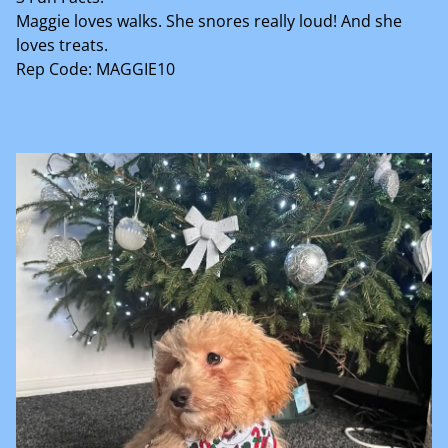
Maggie loves walks. She snores really loud! And she
loves treats.
Rep Code: MAGGIE10