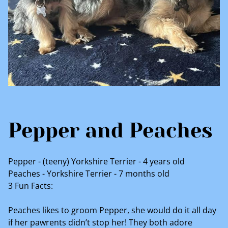
Pepper and Peaches
Pepper - (teeny) Yorkshire Terrier - 4 years old
Peaches - Yorkshire Terrier - 7 months old
3 Fun Facts:
Peaches likes to groom Pepper, she would do it all day
if her pawrents didn’t stop her! They both adore