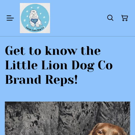
Get to know the
Little Lion Dog Co
Brand Reps!