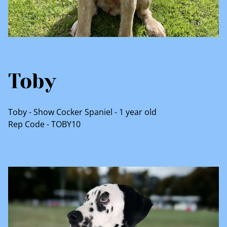
Toby
Toby - Show Cocker Spaniel - 1 year old
Rep Code - TOBY10