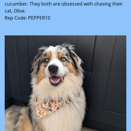
cucumber. They both are obsessed with chasing their
cat, Olive.
Rep Code: PEPPER10