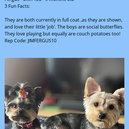
3 Fun Facts:
They are both currently in full coat ,as they are shown,
and love their little ‘job’. The boys are social butterflies.
They love playing but equally are couch potatoes too!
Rep Code: JIMFERGUS10