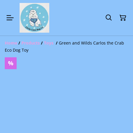
Home
/
Products
/
Toys
/
Green and Wilds Carlos the Crab
Eco Dog Toy
%