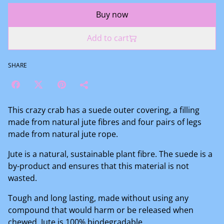
Buy now
Add to cart
SHARE
This crazy crab has a suede outer covering, a filling
made from natural jute fibres and four pairs of legs
made from natural jute rope.
Jute is a natural, sustainable plant fibre. The suede is a
by-product and ensures that this material is not
wasted.
Tough and long lasting, made without using any
compound that would harm or be released when
chewed. Jute is 100% biodegradable.