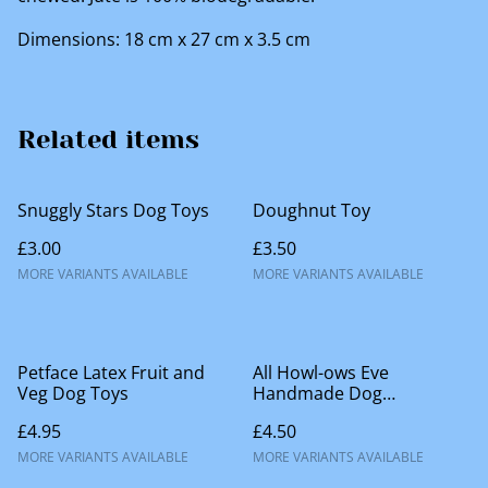
Dimensions: 18 cm x 27 cm x 3.5 cm
Related items
Snuggly Stars Dog Toys
Doughnut Toy
£3.00
£3.50
MORE VARIANTS AVAILABLE
MORE VARIANTS AVAILABLE
Petface Latex Fruit and
All Howl-ows Eve
Veg Dog Toys
Handmade Dog
Accessories
£4.95
£4.50
MORE VARIANTS AVAILABLE
MORE VARIANTS AVAILABLE