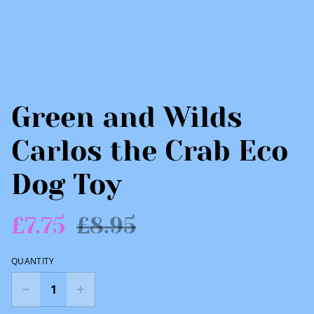
Green and Wilds
Carlos the Crab Eco
Dog Toy
£7.75
£8.95
QUANTITY