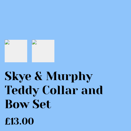
Skye & Murphy
Teddy Collar and
Bow Set
£13.00