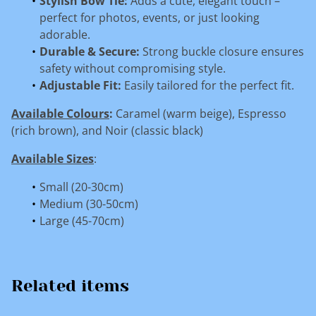
Stylish Bow Tie:
Adds a cute, elegant touch –
perfect for photos, events, or just looking
adorable.
Durable & Secure:
Strong buckle closure ensures
safety without compromising style.
Adjustable Fit:
Easily tailored for the perfect fit.
Available Colours
:
Caramel (warm beige), Espresso
(rich brown), and Noir (classic black)
Available Sizes
:
Small (20-30cm)
Medium (30-50cm)
Large (45-70cm)
Related items