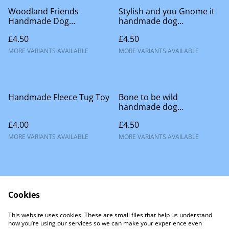
Woodland Friends
Stylish and you Gnome it
Handmade Dog
handmade dog
Accessories
accessories
£4.50
£4.50
MORE VARIANTS AVAILABLE
MORE VARIANTS AVAILABLE
Handmade Fleece Tug Toy
Bone to be wild
handmade dog
accessories
£4.00
£4.50
MORE VARIANTS AVAILABLE
MORE VARIANTS AVAILABLE
Cookies
This website uses cookies. These are small files that help us understand
Contact Us
how you’re using our services so we can make your experience even