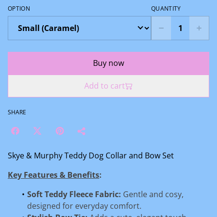
OPTION
QUANTITY
Buy now
Add to cart
SHARE
Skye & Murphy Teddy Dog Collar and Bow Set
Key Features & Benefits
:
Soft Teddy Fleece Fabric:
Gentle and cosy,
designed for everyday comfort.