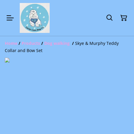
Home
/
Products
/
Dog walking
/
Skye & Murphy Teddy
Collar and Bow Set