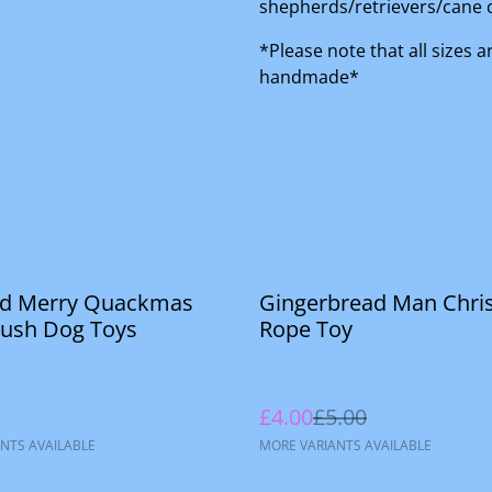
shepherds/retrievers/cane 
*Please note that all sizes 
handmade*
%
rd Merry Quackmas
Gingerbread Man Chri
lush Dog Toys
Rope Toy
£4.00
£5.00
NTS AVAILABLE
MORE VARIANTS AVAILABLE