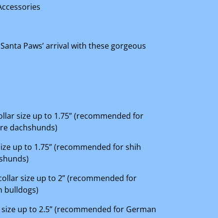
Accessories
 Santa Paws’ arrival with these gorgeous
 collar size up to 1.75” (recommended for
ure dachshunds)
r size up to 1.75” (recommended for shih
hshunds)
 collar size up to 2” (recommended for
 bulldogs)
lar size up to 2.5” (recommended for German