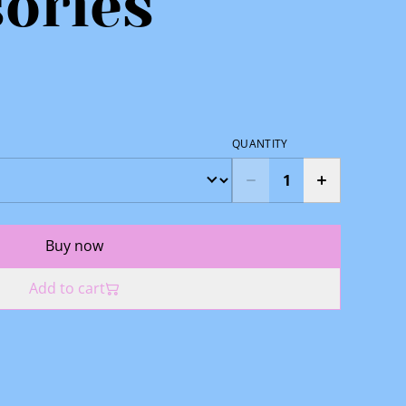
ories
QUANTITY
Buy now
Add to cart