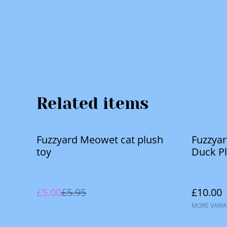
Related items
%
Fuzzyard Meowet cat plush
Fuzzya
toy
Duck P
£5.00
£5.95
£10.00
MORE VARIA