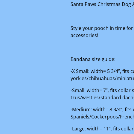
Santa Paws Christmas Dog 
Style your pooch in time for
accessories!
Bandana size guide:
-X Small: width= 5 3/4”, fits
yorkies/chihuahuas/miniat
-Small: width= 7”, fits colla
tzus/westies/standard dac
-Medium: width= 8 3/4”, fits
Spaniels/Cockerpoos/French
-Large: width= 11”, fits col