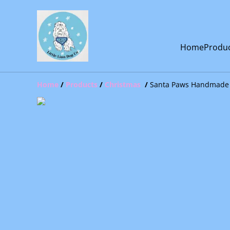
Home
Produ
Home
/
Products
/
Christmas
/
Santa Paws Handmade 