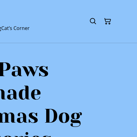
g
Cat’s Corner
 Paws
made
tmas Dog