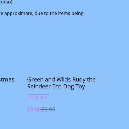
corso)
are approximate, due to the items being
%
stmas
Green and Wilds Rudy the
Reindeer Eco Dog Toy
SOLD OUT
£8.00
£8.95