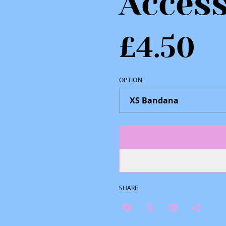
Access
£4.50
OPTION
SHARE