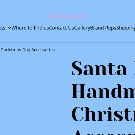
Little Lion Dog Co
cts
Where to find us
Contact Us
Gallery
Brand Reps
Shippin
Christmas Dog Accessories
Santa
Hand
Chris