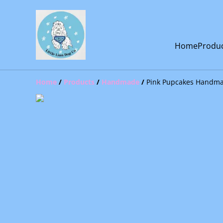
Home
Produ
Home
/
Products
/
Handmade
/
Pink Pupcakes Handma