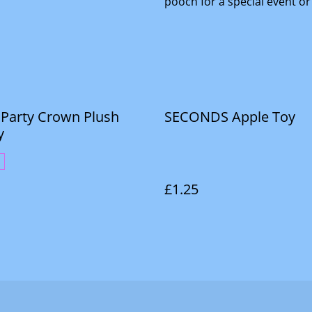
pooch for a special event or
. Party Crown Plush
SECONDS Apple Toy
y
£1.25