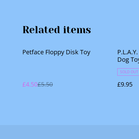
Related items
%
Petface Floppy Disk Toy
P.L.A.Y
Dog To
SOLD OUT
£4.50
£5.50
£9.95