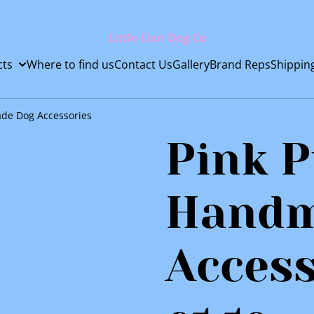
Little Lion Dog Co
cts
Where to find us
Contact Us
Gallery
Brand Reps
Shippin
de Dog Accessories
Pink 
Handm
Access