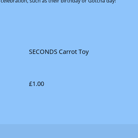
 celebration, such as their birthday or Gotcha day!
SECONDS Carrot Toy
£1.00