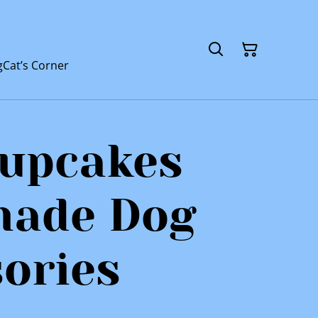
g
Cat’s Corner
Pupcakes
ade Dog
ories