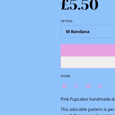
£5.50
OPTION
SHARE
Pink Pupcakes handmade do
This adorable pattern is per