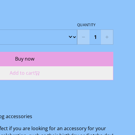
QUANTITY
Buy now
Add to cart
g accessories
fect if you are looking for an accessory for your