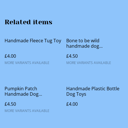
Related items
Handmade Fleece Tug Toy
Bone to be wild
handmade dog
accessories
£4.00
£4.50
MORE VARIANTS AVAILABLE
MORE VARIANTS AVAILABLE
Pumpkin Patch
Handmade Plastic Bottle
Handmade Dog
Dog Toys
Accessories
£4.50
£4.00
MORE VARIANTS AVAILABLE