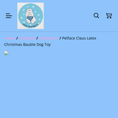
Home
/
Products
/
Christmas
/
Petface Claus Latex
Christmas Bauble Dog Toy