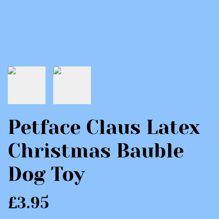
Petface Claus Latex
Christmas Bauble
Dog Toy
£3.95