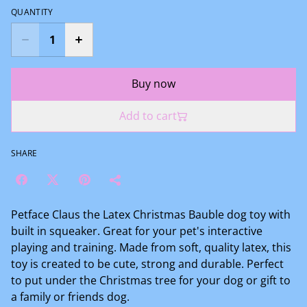
QUANTITY
Buy now
Add to cart
SHARE
Petface Claus the Latex Christmas Bauble dog toy with
built in squeaker. Great for your pet's interactive
playing and training. Made from soft, quality latex, this
toy is created to be cute, strong and durable. Perfect
to put under the Christmas tree for your dog or gift to
a family or friends dog.