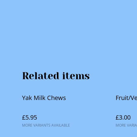
Related items
Yak Milk Chews
Fruit/V
£5.95
£3.00
MORE VARIANTS AVAILABLE
MORE VARIA