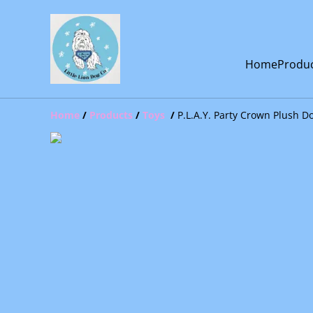
Home
Produ
Home
/
Products
/
Toys
/
P.L.A.Y. Party Crown Plush D