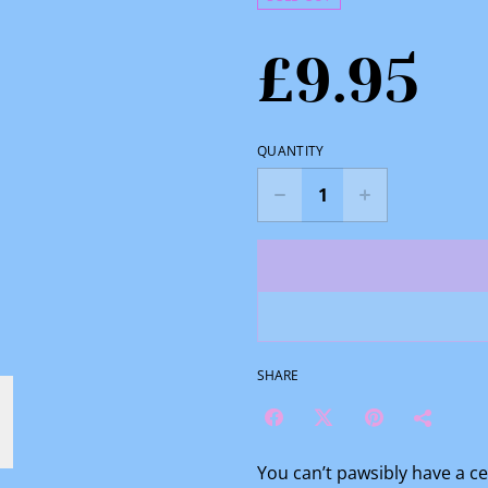
£9.95
QUANTITY
SHARE
You can’t pawsibly have a c