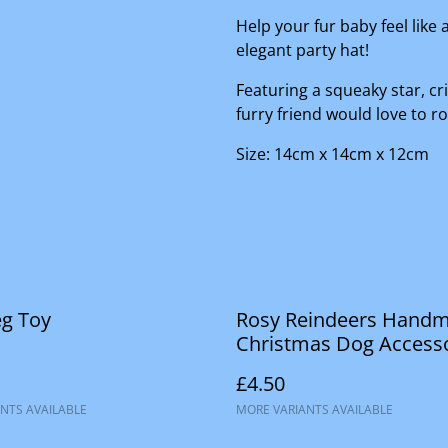
Help your fur baby feel like 
elegant party hat!
Featuring a squeaky star, cr
furry friend would love to ro
Size: 14cm x 14cm x 12cm
eg Toy
Rosy Reindeers Hand
Christmas Dog Access
£4.50
NTS AVAILABLE
MORE VARIANTS AVAILABLE