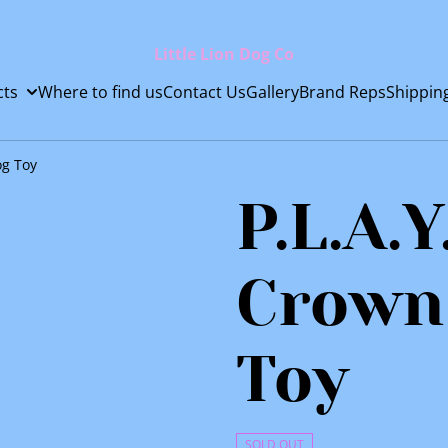
Little Lion Dog Co
cts
Where to find us
Contact Us
Gallery
Brand Reps
Shippin
og Toy
P.L.A.Y
Crown
Toy
SOLD OUT