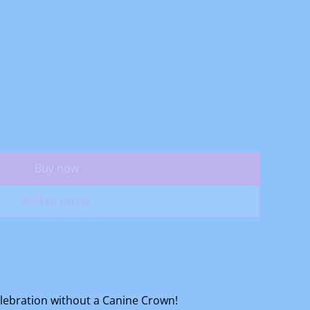
Buy now
Add to cart
elebration without a Canine Crown!