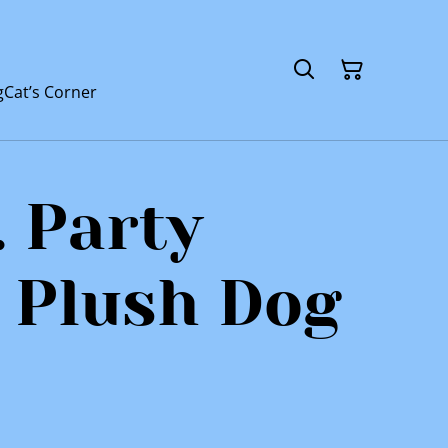
g
Cat’s Corner
. Party
 Plush Dog