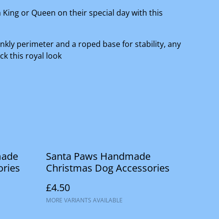
a King or Queen on their special day with this
inkly perimeter and a roped base for stability, any
ck this royal look
made
Santa Paws Handmade
ories
Christmas Dog Accessories
£4.50
MORE VARIANTS AVAILABLE