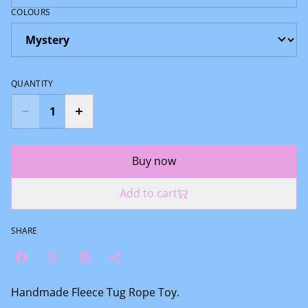
COLOURS
QUANTITY
Buy now
Add to cart
SHARE
Handmade Fleece Tug Rope Toy.