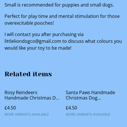
Small is recommended for puppies and small dogs.
Perfect for play time and mental stimulation for those
overexcitable pooches!
I will contact you after purchasing via
littleliondogco@gmail.com to discuss what colours you
would like your toy to be made!
Related items
Rosy Reindeers
Santa Paws Handmade
Handmade Christmas Dog
Christmas Dog
Accessories
Accessories
£4.50
£4.50
MORE VARIANTS AVAILABLE
MORE VARIANTS AVAILABLE