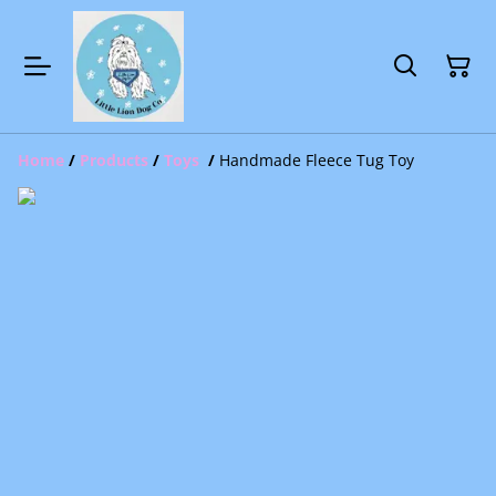
Home
/
Products
/
Toys
/
Handmade Fleece Tug Toy