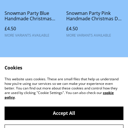
Snowman Party Blue
Snowman Party Pink
Handmade Christmas
Handmade Christmas Dog
Accessories
Accessories
£4.50
£4.50
MORE VARIANTS AVAILABLE
MORE VARIANTS AVAILABLE
Cookies
This website uses cookies. These are small files that help us understand
Contact Us
how you’re using our services so we can make your experience even
better. You can find out more about these cookies and control how they
are used by clicking "Cookie Settings". You can also check our
cookie
policy
.
Accept All
©
2026
Little Lion Dog Co