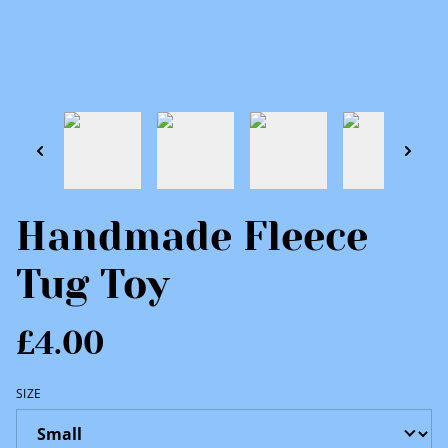
Handmade Fleece
Tug Toy
£4.00
SIZE