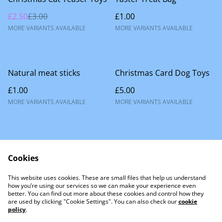
£2.50
£3.00
£1.00
MORE VARIANTS AVAILABLE
MORE VARIANTS AVAILABLE
Natural meat sticks
Christmas Card Dog Toys
£1.00
£5.00
MORE VARIANTS AVAILABLE
MORE VARIANTS AVAILABLE
Cookies
This website uses cookies. These are small files that help us understand
Contact Us
how you’re using our services so we can make your experience even
better. You can find out more about these cookies and control how they
are used by clicking "Cookie Settings". You can also check our
cookie
policy
.