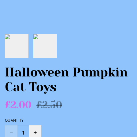
Halloween Pumpkin
Cat Toys
£2.00
£2.50
QUANTITY