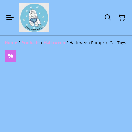
Home
/
Products
/
Halloween
/
Halloween Pumpkin Cat Toys
%