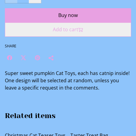
Buy now
Add to cart
SHARE
Super sweet pumpkin Cat Toys, each has catnip inside!
One design will be selected at random, unless you
leave a specific request in the comments.
Related items
%
Christmas Cat Teaser Toys
Taster Treat Bag