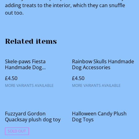
adding treats to the interior, which they can snuffle
out too.
Related items
Skele-paws Fiesta
Rainbow Skulls Handmade
Handmade Dog
Dog Accessories
Accessories
£4.50
£4.50
MORE VARIANTS AVAILABLE
MORE VARIANTS AVAILABLE
%
Fuzzyard Gordon
Halloween Candy Plush
Quacksay plush dog toy
Dog Toys
SOLD OUT