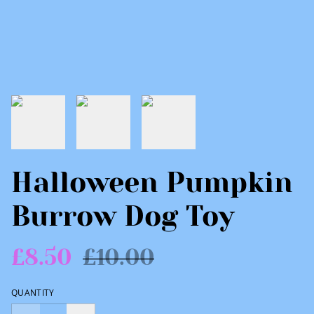
Halloween Pumpkin
Burrow Dog Toy
£8.50
£10.00
QUANTITY