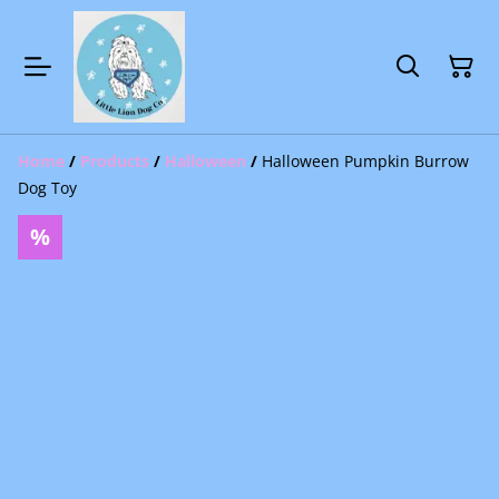
Home
/
Products
/
Halloween
/
Halloween Pumpkin Burrow
Dog Toy
%