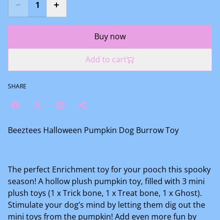
Buy now
Add to cart
SHARE
Beeztees Halloween Pumpkin Dog Burrow Toy
The perfect Enrichment toy for your pooch this spooky
season! A hollow plush pumpkin toy, filled with 3 mini
plush toys (1 x Trick bone, 1 x Treat bone, 1 x Ghost).
Stimulate your dog’s mind by letting them dig out the
mini toys from the pumpkin! Add even more fun by