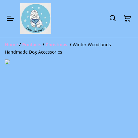
Home
/
Products
/
Christmas
/
Winter Woodlands
Handmade Dog Accessories