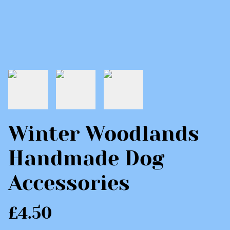
Winter Woodlands
Handmade Dog
Accessories
£4.50