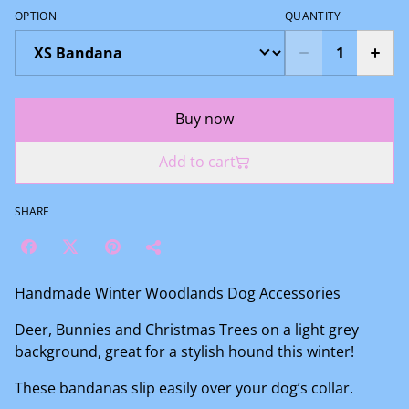
OPTION
QUANTITY
Buy now
Add to cart
SHARE
Handmade Winter Woodlands Dog Accessories
Deer, Bunnies and Christmas Trees on a light grey
background, great for a stylish hound this winter!
These bandanas slip easily over your dog’s collar.