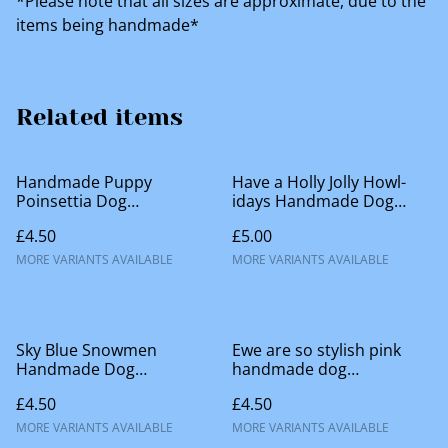
*Please note that all sizes are approximate, due to the
items being handmade*
Related items
Handmade Puppy
Have a Holly Jolly Howl-
Poinsettia Dog
idays Handmade Dog
Accessories
Accessories
£4.50
£5.00
MORE VARIANTS AVAILABLE
MORE VARIANTS AVAILABLE
Sky Blue Snowmen
Ewe are so stylish pink
Handmade Dog
handmade dog
Accessories
accessories
£4.50
£4.50
MORE VARIANTS AVAILABLE
MORE VARIANTS AVAILABLE