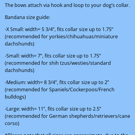
The bows attach via hook and loop to your dog’s collar.
Bandana size guide:
-X Small: width= 5 3/4”, fits collar size up to 1.75”
(recommended for yorkies/chihuahuas/miniature
dachshunds)
-Small: width= 7”, fits collar size up to 1.75”
(recommended for shih tzus/westies/standard
dachshunds)
-Medium: width= 8 3/4”, fits collar size up to 2”
(recommended for Spaniels/Cockerpoos/French
bulldogs)
-Large: width= 11”, fits collar size up to 2.5”
(recommended for German shepherds/retrievers/cane
corso)