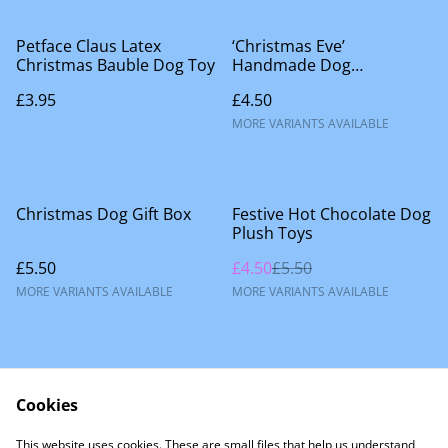
Petface Claus Latex
‘Christmas Eve’
Christmas Bauble Dog Toy
Handmade Dog
Accessories
£3.95
£4.50
MORE VARIANTS AVAILABLE
%
Christmas Dog Gift Box
Festive Hot Chocolate Dog
Plush Toys
£5.50
£4.50
£5.50
MORE VARIANTS AVAILABLE
MORE VARIANTS AVAILABLE
Cookies
This website uses cookies. These are small files that help us understand