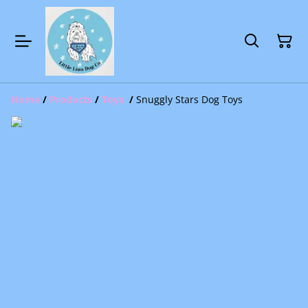
Home
/
Products
/
Toys
/
Snuggly Stars Dog Toys