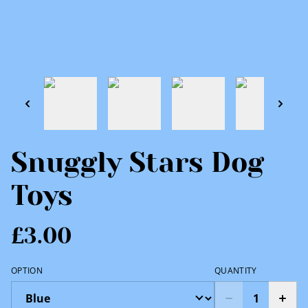
Snuggly Stars Dog
Toys
£3.00
OPTION
QUANTITY