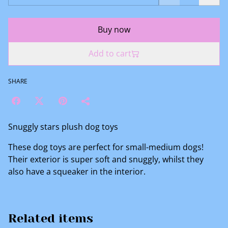
Buy now
Add to cart
SHARE
Snuggly stars plush dog toys
These dog toys are perfect for small-medium dogs!
Their exterior is super soft and snuggly, whilst they
also have a squeaker in the interior.
Related items