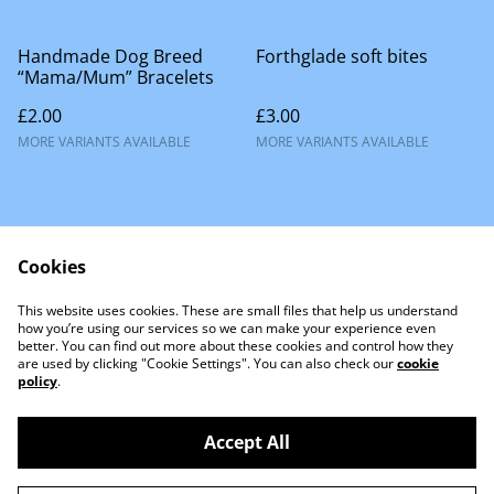
Handmade Dog Breed
Forthglade soft bites
“Mama/Mum” Bracelets
£2.00
£3.00
MORE VARIANTS AVAILABLE
MORE VARIANTS AVAILABLE
Cookies
This website uses cookies. These are small files that help us understand
Contact Us
how you’re using our services so we can make your experience even
better. You can find out more about these cookies and control how they
are used by clicking "Cookie Settings". You can also check our
cookie
policy
.
Accept All
©
2026
Little Lion Dog Co