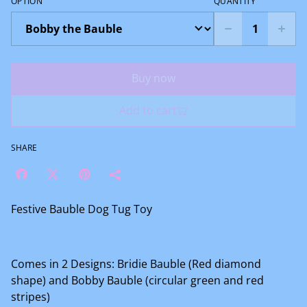
OPTION
QUANTITY
Buy now
Add to cart
SHARE
Festive Bauble Dog Tug Toy
Comes in 2 Designs: Bridie Bauble (Red diamond
shape) and Bobby Bauble (circular green and red
stripes)