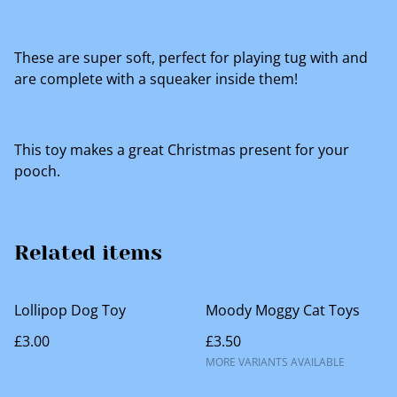
These are super soft, perfect for playing tug with and
are complete with a squeaker inside them!
This toy makes a great Christmas present for your
pooch.
Related items
Lollipop Dog Toy
Moody Moggy Cat Toys
£3.00
£3.50
MORE VARIANTS AVAILABLE