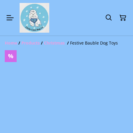
Home
/
Products
/
Christmas
/
Festive Bauble Dog Toys
%