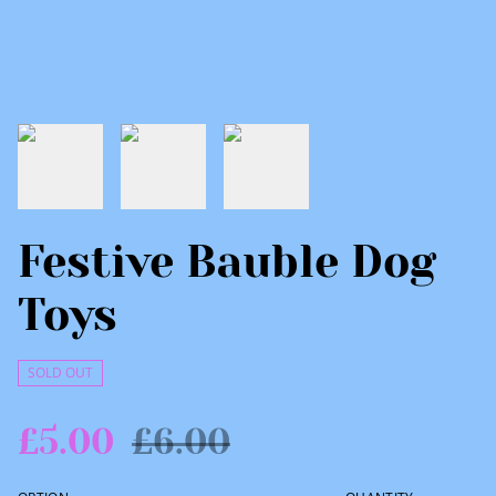
Festive Bauble Dog
Toys
SOLD OUT
£5.00
£6.00